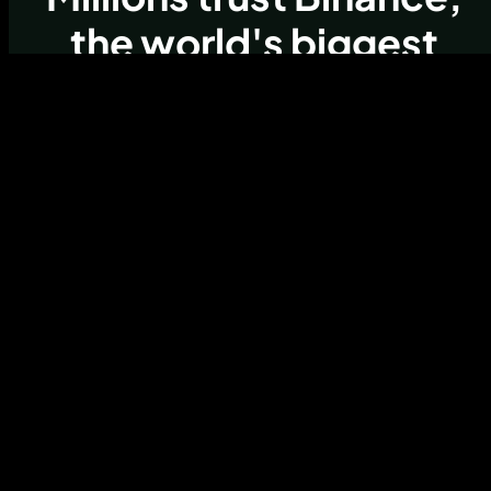
the world's biggest
digital currency
platform
Binance Pay allows business and merchants
to accept digital currencies and payments
from Binance users globally