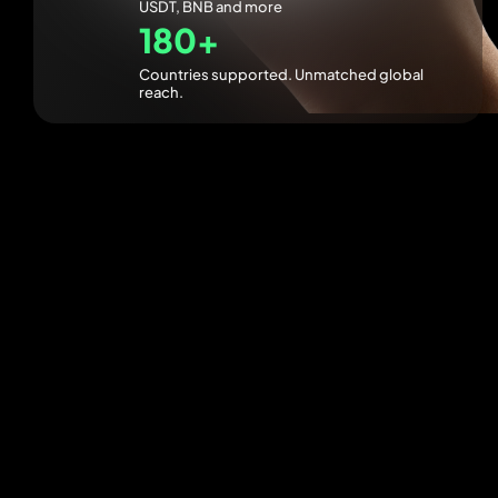
USDT, BNB and more
180+
Countries supported. Unmatched global
reach.