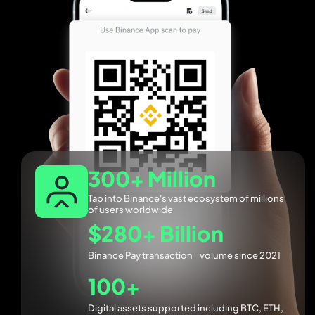
300+ Million
Tap into Binance's vast ecosystem of millions
of users worldwide
$280+ Billion
Binance Pay transaction volume since 2021
100+
Digital assets supported including BTC, ETH,