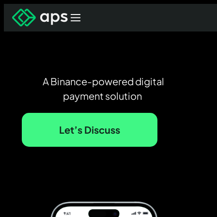
A Binance-powered digital
payment solution
Let’s Discuss