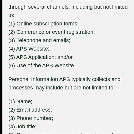
through several channels, including but not limited
to:
(1) Online subscription forms;
(2) Conference or event registration;
(3) Telephone and emails;
(4) APS Website;
(5) APS Application; and/or
(6) Use of the APS Website.
Personal Information APS typically collects and
processes may include but are not limited to:
(1) Name;
(2) Email address;
(3) Phone number;
(4) Job title;