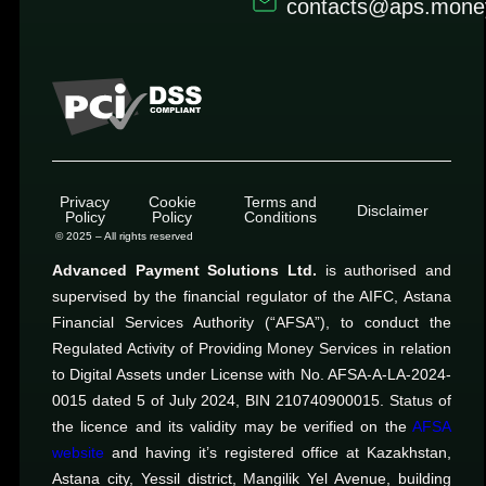
contacts@aps.mone
Privacy
Cookie
Terms and
Disclaimer
Policy
Policy
Conditions
© 2025 – All rights reserved
Advanced Payment Solutions Ltd.
is authorised and
supervised by the financial regulator of the AIFC, Astana
Financial Services Authority (“AFSA”), to conduct the
Regulated Activity of Providing Money Services in relation
to Digital Assets under License with No. AFSA-A-LA-2024-
0015 dated 5 of July 2024, BIN 210740900015. Status of
the licence and its validity may be verified on the
AFSA
website
and having it’s registered office at Kazakhstan,
Astana city, Yessil district, Mangilik Yel Avenue, building