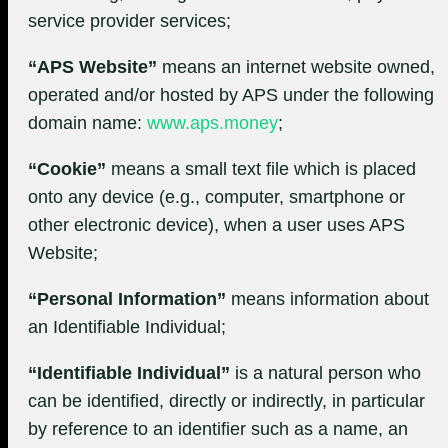
service provider services;
“APS Website”
means an internet website owned,
operated and/or hosted by APS under the following
domain name:
www.aps.money
;
“Cookie”
means a small text file which is placed
onto any device (e.g., computer, smartphone or
other electronic device), when a user uses APS
Website;
“Personal Information”
means information about
an Identifiable Individual;
“Identifiable Individual”
is a natural person who
can be identified, directly or indirectly, in particular
by reference to an identifier such as a name, an