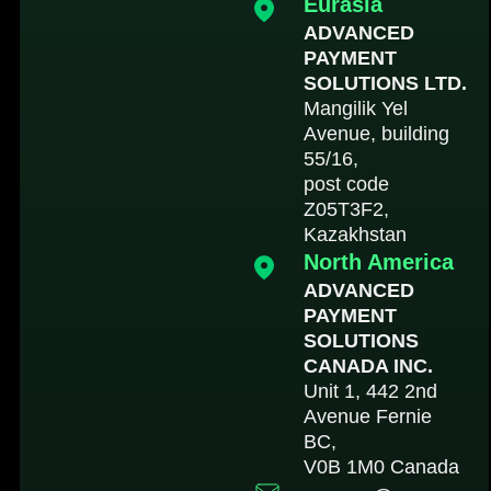
Eurasia
ADVANCED
PAYMENT
SOLUTIONS LTD.
Mangilik Yel
Avenue, building
55/16,
post code
Z05T3F2,
Kazakhstan
North America
ADVANCED
PAYMENT
SOLUTIONS
CANADA INC.
Unit 1, 442 2nd
Avenue Fernie
BC,
V0B 1M0 Canada