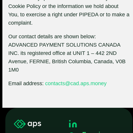
Cookie Policy or the information we hold about
You, to exercise a right under PIPEDA or to make a
complaint.
Our contact details are shown below:
ADVANCED PAYMENT SOLUTIONS CANADA
INC. its registered office at UNIT 1 – 442 2ND
Avenue, FERNIE, British Columbia, Canada, V0B
1M0
Email address:
contacts@cad.aps.money