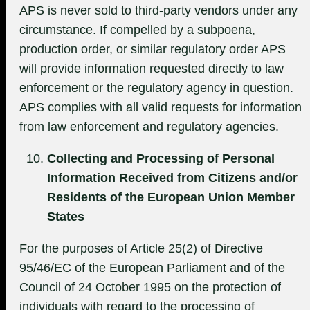
APS is never sold to third-party vendors under any
circumstance. If compelled by a subpoena,
production order, or similar regulatory order APS
will provide information requested directly to law
enforcement or the regulatory agency in question.
APS complies with all valid requests for information
from law enforcement and regulatory agencies.
Collecting and Processing of Personal
Information Received from Citizens and/or
Residents of the European Union Member
States
For the purposes of Article 25(2) of Directive
95/46/EC of the European Parliament and of the
Council of 24 October 1995 on the protection of
individuals with regard to the processing of