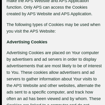
make the APS Website and APS Application
function. Only APS can access the Cookies
created by APS Website and APS Application.
The following types of Cookies may be used when
you visit the APS Website:
Advertising Cookies
Advertising Cookies are placed on Your computer
by advertisers and ad servers in order to display
advertisements that are most likely to be of interest
to You. These cookies allow advertisers and ad
servers to gather information about Your visits to
the APS Website and other websites, alternate the
ads sent to a specific computer, and track how
often an ad has been viewed and by whom. These