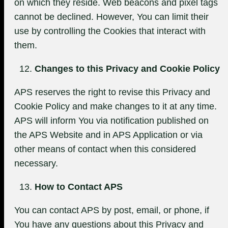
on which they reside. Web beacons and pixel tags
cannot be declined. However, You can limit their
use by controlling the Cookies that interact with
them.
Changes to this Privacy and Cookie Policy
APS reserves the right to revise this Privacy and
Cookie Policy and make changes to it at any time.
APS will inform You via notification published on
the APS Website and in APS Application or via
other means of contact when this considered
necessary.
How to Contact APS
You can contact APS by post, email, or phone, if
You have any questions about this Privacy and