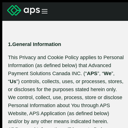
1.General Information
This Privacy and Cookie Policy applies to Personal
Information (as defined below) that Advanced
Payment Solutions Canada INC. (“
APS
”, “
We
”,
“
Us
”) controls, collects, uses, or processes, stores,
or discloses for the purposes stated herein only.
We control, collect, use, process, store or disclose
Personal Information about You through APS
Website, APS Application (as defined below)
and/or by any other means indicated herein.