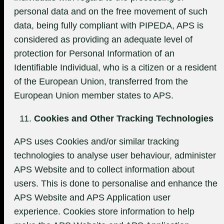
personal data and on the free movement of such
data, being fully compliant with PIPEDA, APS is
considered as providing an adequate level of
protection for Personal Information of an
Identifiable Individual, who is a citizen or a resident
of the European Union, transferred from the
European Union member states to APS.
Cookies and Other Tracking Technologies
APS uses Cookies and/or similar tracking
technologies to analyse user behaviour, administer
APS Website and to collect information about
users. This is done to personalise and enhance the
APS Website and APS Application user
experience. Cookies store information to help