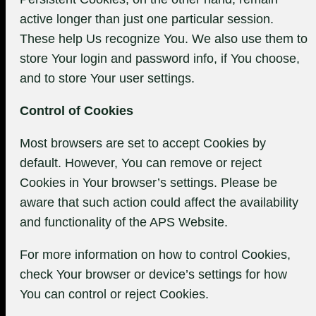
active longer than just one particular session.
These help Us recognize You. We also use them to
store Your login and password info, if You choose,
and to store Your user settings.
Control of Cookies
Most browsers are set to accept Cookies by
default. However, You can remove or reject
Cookies in Your browser’s settings. Please be
aware that such action could affect the availability
and functionality of the APS Website.
For more information on how to control Cookies,
check Your browser or device’s settings for how
You can control or reject Cookies.