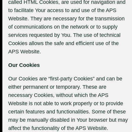
called HTML Cookies, are used for navigation and
to facilitate Your access to and use of the APS
Website. They are necessary for the transmission
of communications on the network or to supply
services requested by You. The use of technical
Cookies allows the safe and efficient use of the
APS Website.
Our Cookies
Our Cookies are “first-party Cookies” and can be
either permanent or temporary. These are
necessary Cookies, without which the APS
Website is not able to work properly or to provide
certain features and functionalities. Some of these
may be manually disabled in Your browser but may
affect the functionality of the APS Website.