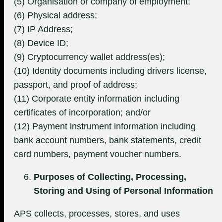
(5) Organisation or company of employment;
(6) Physical address;
(7) IP Address;
(8) Device ID;
(9) Cryptocurrency wallet address(es);
(10) Identity documents including drivers license,
passport, and proof of address;
(11) Corporate entity information including
certificates of incorporation; and/or
(12) Payment instrument information including
bank account numbers, bank statements, credit
card numbers, payment voucher numbers.
Purposes of Collecting, Processing,
Storing and Using of Personal Information
APS collects, processes, stores, and uses