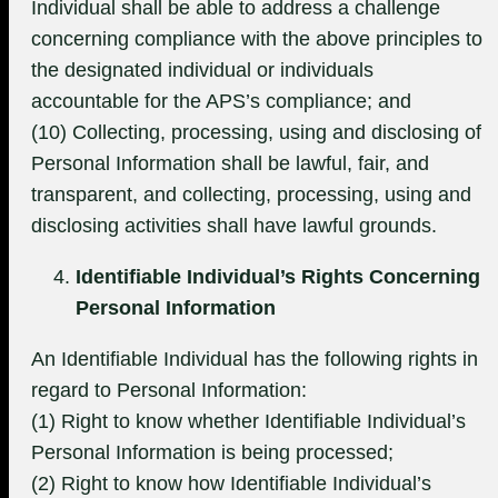
Individual shall be able to address a challenge
concerning compliance with the above principles to
the designated individual or individuals
accountable for the APS’s compliance; and
(10) Collecting, processing, using and disclosing of
Personal Information shall be lawful, fair, and
transparent, and collecting, processing, using and
disclosing activities shall have lawful grounds.
Identifiable Individual’s Rights Concerning
Personal Information
An Identifiable Individual has the following rights in
regard to Personal Information:
(1) Right to know whether Identifiable Individual’s
Personal Information is being processed;
(2) Right to know how Identifiable Individual’s