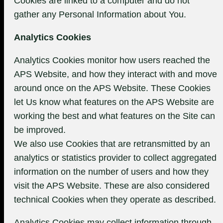
Cookies are linked to a computer and do not
gather any Personal Information about You.
Analytics Cookies
Analytics Cookies monitor how users reached the
APS Website, and how they interact with and move
around once on the APS Website. These Cookies
let Us know what features on the APS Website are
working the best and what features on the Site can
be improved.
We also use Cookies that are retransmitted by an
analytics or statistics provider to collect aggregated
information on the number of users and how they
visit the APS Website. These are also considered
technical Cookies when they operate as described.
Analytics Cookies may collect information through