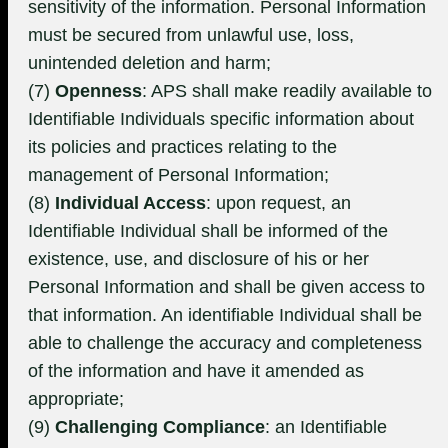
sensitivity of the information. Personal Information
must be secured from unlawful use, loss,
unintended deletion and harm;
(7)
Openness
: APS shall make readily available to
Identifiable Individuals specific information about
its policies and practices relating to the
management of Personal Information;
(8)
Individual Access
: upon request, an
Identifiable Individual shall be informed of the
existence, use, and disclosure of his or her
Personal Information and shall be given access to
that information. An identifiable Individual shall be
able to challenge the accuracy and completeness
of the information and have it amended as
appropriate;
(9)
Challenging Compliance
: an Identifiable