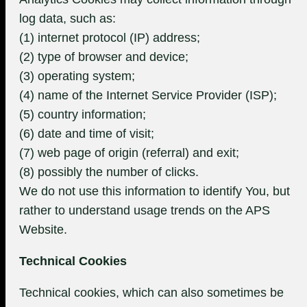
log data, such as:
(1) internet protocol (IP) address;
(2) type of browser and device;
(3) operating system;
(4) name of the Internet Service Provider (ISP);
(5) country information;
(6) date and time of visit;
(7) web page of origin (referral) and exit;
(8) possibly the number of clicks.
We do not use this information to identify You, but
rather to understand usage trends on the APS
Website.
Technical Cookies
Technical cookies, which can also sometimes be