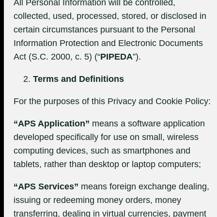
All Personal Information will be controlled,
collected, used, processed, stored, or disclosed in
certain circumstances pursuant to the Personal
Information Protection and Electronic Documents
Act (S.C. 2000, c. 5) (“
PIPEDA
”).
Terms and Definitions
For the purposes of this Privacy and Cookie Policy:
“APS Application”
means a software application
developed specifically for use on small, wireless
computing devices, such as smartphones and
tablets, rather than desktop or laptop computers;
“APS Services”
means foreign exchange dealing,
issuing or redeeming money orders, money
transferring, dealing in virtual currencies, payment