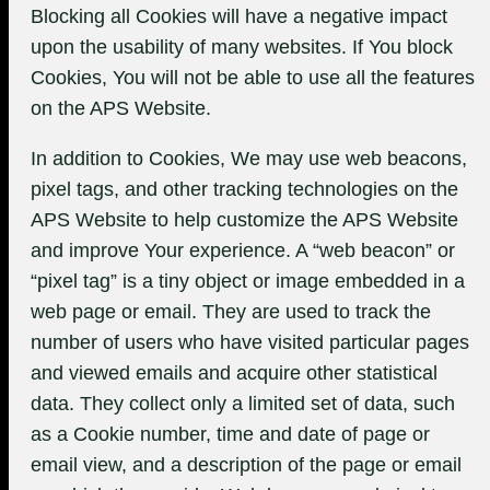
Blocking all Cookies will have a negative impact
upon the usability of many websites. If You block
Cookies, You will not be able to use all the features
on the APS Website.
In addition to Cookies, We may use web beacons,
pixel tags, and other tracking technologies on the
APS Website to help customize the APS Website
and improve Your experience. A “web beacon” or
“pixel tag” is a tiny object or image embedded in a
web page or email. They are used to track the
number of users who have visited particular pages
and viewed emails and acquire other statistical
data. They collect only a limited set of data, such
as a Cookie number, time and date of page or
email view, and a description of the page or email