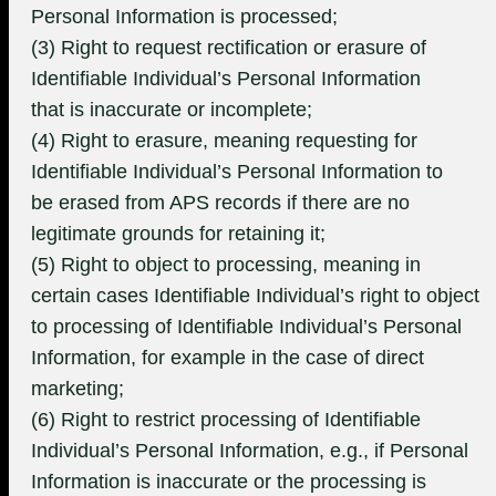
Personal Information is processed;
(3) Right to request rectification or erasure of
Identifiable Individual’s Personal Information
that is inaccurate or incomplete;
(4) Right to erasure, meaning requesting for
Identifiable Individual’s Personal Information to
be erased from APS records if there are no
legitimate grounds for retaining it;
(5) Right to object to processing, meaning in
certain cases Identifiable Individual’s right to object
to processing of Identifiable Individual’s Personal
Information, for example in the case of direct
marketing;
(6) Right to restrict processing of Identifiable
Individual’s Personal Information, e.g., if Personal
Information is inaccurate or the processing is