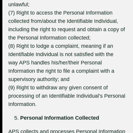
unlawful;
(7) Right to access the Personal Information
collected from/about the Identifiable Individual,
including the right to request and obtain a copy of
the Personal Information collected;
(8) Right to lodge a complaint, meaning if an
Identifiable Individual is not satisfied with the
way APS handles his/her/their Personal
Information the right to file a complaint with a
supervisory authority; and
(9) Right to withdraw any given consent of
processing of an Identifiable Individual’s Personal
Information.
Personal Information Collected
APS collects and processes Personal Information