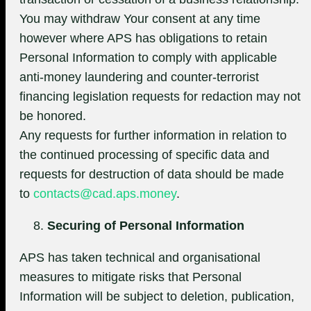
You may withdraw Your consent at any time
however where APS has obligations to retain
Personal Information to comply with applicable
anti-money laundering and counter-terrorist
financing legislation requests for redaction may not
be honored.
Any requests for further information in relation to
the continued processing of specific data and
requests for destruction of data should be made
to
contacts@cad.aps.money
.
Securing of Personal Information
APS has taken technical and organisational
measures to mitigate risks that Personal
Information will be subject to deletion, publication,