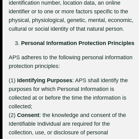
identification number, location data, an online
identifier or to one or more factors specific to the
physical, physiological, genetic, mental, economic,
cultural or social identity of that natural person.
Personal Information Protection Principles
APS adheres to the following personal information
protection principles:
(1)
Identifying Purposes
: APS shall identify the
purposes for which Personal Information is
collected at or before the time the information is
collected;
(2)
Consent
: the knowledge and consent of the
Identifiable Individual are required for the
collection, use, or disclosure of personal