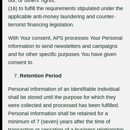
our, or others’ rights;
(16) to fulfill the requirements stipulated under the
applicable anti-money laundering and counter-
terrorist financing legislation.
With Your consent, APS processes Your Personal
Information to send newsletters and campaigns
and for other specific purposes You have given
consent to.
Retention Period
Personal Information of an Identifiable Individual
shall be stored until the purpose for which they
were collected and processed has been fulfilled.
Personal Information shall be retained for a
minimum of 7 (seven) years after the time of
transaction or cessation of a business relationship.