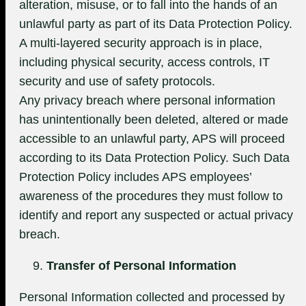
alteration, misuse, or to fall into the hands of an
unlawful party as part of its Data Protection Policy.
A multi-layered security approach is in place,
including physical security, access controls, IT
security and use of safety protocols.
Any privacy breach where personal information
has unintentionally been deleted, altered or made
accessible to an unlawful party, APS will proceed
according to its Data Protection Policy. Such Data
Protection Policy includes APS employees’
awareness of the procedures they must follow to
identify and report any suspected or actual privacy
breach.
Transfer of Personal Information
Personal Information collected and processed by