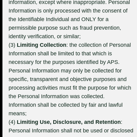
information, except where inappropriate. Personal
Information is only processed with the consent of
the Identifiable Individual and ONLY for a
permissible purpose such as fraud prevention,
identity verification, or similar;
(3)
Limiting Collection
: the collection of Personal
Information shall be limited to that which is
necessary for the purposes identified by APS.
Personal Information may only be collected for
specific, transparent and objective purposes and
processing activities must fit the purpose for which
the Personal Information was collected.
Information shall be collected by fair and lawful
means;
(4)
Limiting Use, Disclosure, and Retention
:
Personal Information shall not be used or disclosed