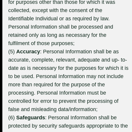
for purposes other than those for which it was
collected, except with the consent of the
Identifiable Individual or as required by law.
Personal Information shall be processed and
retained only as long as necessary for the
fulfilment of those purposes;
(5)
Accuracy
: Personal Information shall be as
accurate, complete, relevant, adequate and up- to-
date as is necessary for the purposes for which it is
to be used. Personal Information may not include
more than required for the purpose of the
processing. Personal Information must be
controlled for error to prevent the processing of
false and misleading data/information;
(6)
Safeguards
: Personal Information shall be
protected by security safeguards appropriate to the