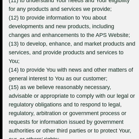
(11) to understand Your needs and Your eligibility
for any products and services we provide;
(12) to provide information to You about
developments and new products, including
changes and enhancements to the APS Website;
(13) to develop, enhance, and market products and
services, and provide products and services to
You;
(14) to provide You with news and other matters of
general interest to You as our customer;
(15) as we believe reasonably necessary,
advisable or appropriate to comply with our legal or
regulatory obligations and to respond to legal,
regulatory, arbitration or government process or
requests for information issued by government
authorities or other third parties or to protect Your,