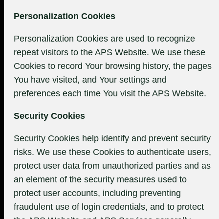
Personalization Cookies
Personalization Cookies are used to recognize
repeat visitors to the APS Website. We use these
Cookies to record Your browsing history, the pages
You have visited, and Your settings and
preferences each time You visit the APS Website.
Security Cookies
Security Cookies help identify and prevent security
risks. We use these Cookies to authenticate users,
protect user data from unauthorized parties and as
an element of the security measures used to
protect user accounts, including preventing
fraudulent use of login credentials, and to protect