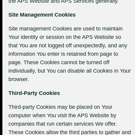
the APS Website and APS Services generally.
Site Management Cookies
Site management Cookies are used to maintain
Your identity or session on the APS Website so
that You are not logged off unexpectedly, and any
information You enter is retained from page to
page. These Cookies cannot be turned off
individually, but You can disable all Cookies in Your
browser.
Third-Party Cookies
Third-party Cookies may be placed on Your
computer when You visit the APS Website by
companies that run certain services We offer.
These Cookies allow the third parties to gather and