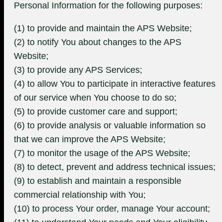
Personal Information for the following purposes:
(1) to provide and maintain the APS Website;
(2) to notify You about changes to the APS
Website;
(3) to provide any APS Services;
(4) to allow You to participate in interactive features
of our service when You choose to do so;
(5) to provide customer care and support;
(6) to provide analysis or valuable information so
that we can improve the APS Website;
(7) to monitor the usage of the APS Website;
(8) to detect, prevent and address technical issues;
(9) to establish and maintain a responsible
commercial relationship with You;
(10) to process Your order, manage Your account;