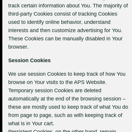
track certain information about You. The majority of
third-party Cookies consist of tracking Cookies
used to identify online behavior, understand
interests and then customize advertising for You.
These Cookies can be manually disabled in Your
browser.
Session Cookies
We use session Cookies to keep track of how You
browse on Your visits to the APS Website.
Temporary session Cookies are deleted
automatically at the end of the browsing session –
these are mostly used to keep track of what You do
from page to page, such as with keeping track of
what is in Your cart.
Persistent Cookies, on the other hand, remain