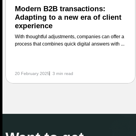
Modern B2B transactions:
Adapting to a new era of client
experience
With thoughtful adjustments, companies can offer a
process that combines quick digital answers with ...
20 February 2025
3 min read