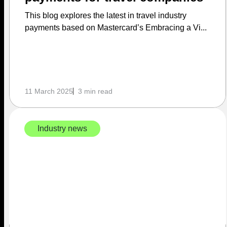
This blog explores the latest in travel industry
payments based on Mastercard’s Embracing a Vi...
11 March 2025
3 min read
Industry news