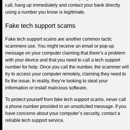
call, hang up immediately and contact your bank directly
using a number you know is legitimate.
Fake tech support scams
Fake tech support scams are another common tactic
scammers use. You might receive an email or pop-up
message on your computer claiming that there’s a problem
with your device and that you need to call a tech support
number for help. Once you call the number, the scammer will
try to access your computer remotely, claiming they need to
fix the issue. In reality, they’re looking to steal your
information or install malicious software.
To protect yourself from fake tech support scams, never call
a phone number provided in an unsolicited message. If you
have concerns about your computer’s security, contact a
reliable tech support service.