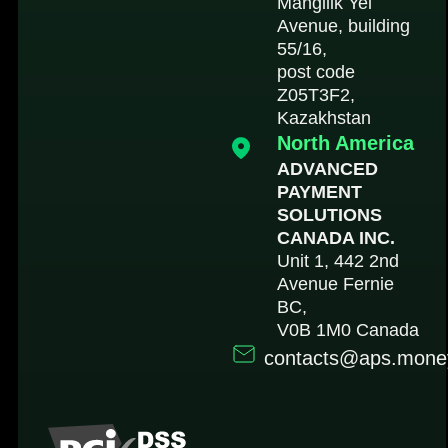
Mangilik Yel
Avenue, building
55/16,
post code
Z05T3F2,
Kazakhstan
North America
ADVANCED
PAYMENT
SOLUTIONS
CANADA INC.
Unit 1, 442 2nd
Avenue Fernie
BC,
V0B 1M0 Canada
contacts@aps.mone