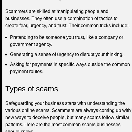
Scammers are skilled at manipulating people and
businesses. They often use a combination of tactics to
create fear, urgency, and trust. Their common tricks include:
Pretending to be someone you trust, like a company or
government agency.
Generating a sense of urgency to disrupt your thinking.
Asking for payments in specific ways outside the common
payment routes.
Types of scams
Safeguarding your business starts with understanding the
various online scams. Scammers are always coming up with
new ways to deceive people, but many scams follow similar
patterns. Here are the most common scams businesses
should know: