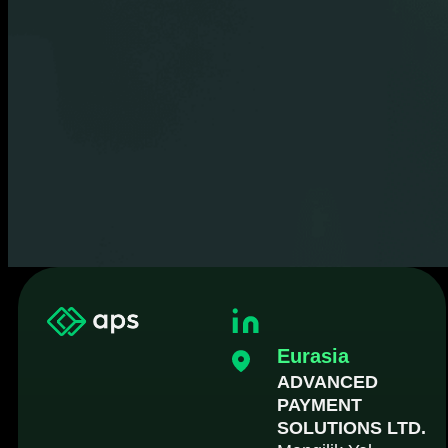
Eurasia
ADVANCED
PAYMENT
SOLUTIONS LTD.