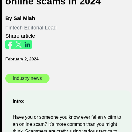
online scams in 2024
By
Sal Miah
Fintech Editorial Lead
Share article
February 2, 2024
Industry news
Intro:
Have you or someone you know ever fallen victim to
an online scam? It’s more common than you might
think. Scammers are crafty, using various tactics to