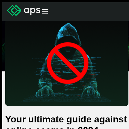
Your ultimate guide against