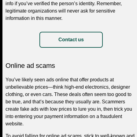
info if you’ve verified the person’s identity. Remember,
legitimate organizations will never ask for sensitive
information in this manner.
Contact us
Online ad scams
You’ve likely seen ads online that offer products at
unbelievable prices—think high-end electronics, designer
clothing, or even cars. These deals often seem too good to
be true, and that’s because they usually are. Scammers
create fake ads with low prices to lure you in, then trick you
into entering your payment information on a fraudulent
website.
To avoid falling for online ad scams, stick to well-known and