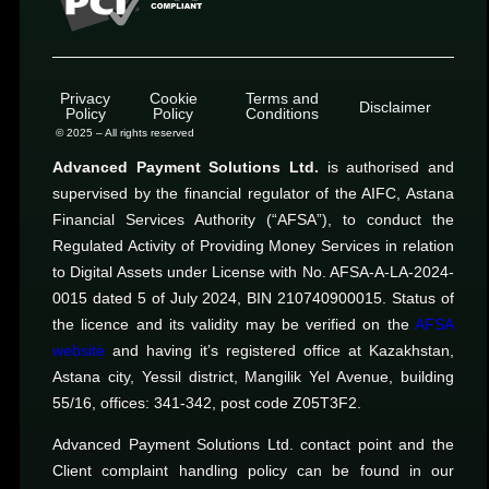
Privacy
Cookie
Terms and
Disclaimer
Policy
Policy
Conditions
© 2025 – All rights reserved
Advanced Payment Solutions Ltd.
is authorised and
supervised by the financial regulator of the AIFC, Astana
Financial Services Authority (“AFSA”), to conduct the
Regulated Activity of Providing Money Services in relation
to Digital Assets under License with No. AFSA-A-LA-2024-
0015 dated 5 of July 2024, BIN 210740900015. Status of
the licence and its validity may be verified on the
AFSA
website
and having it’s registered office at Kazakhstan,
Astana city, Yessil district, Mangilik Yel Avenue, building
55/16, offices: 341-342, post code Z05T3F2.
Advanced Payment Solutions Ltd. contact point and the
Client complaint handling policy can be found in our