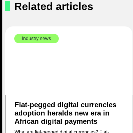
Related articles
Industry news
Fiat-pegged digital currencies
adoption heralds new era in
African digital payments
What are fiat-pegged digital currencies? Fiat-