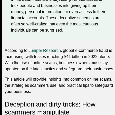
trick people and businesses into giving up their
money, personal information, or even access to their
financial accounts. These deceptive schemes are
often so well-crafted that even the most cautious
individuals can be surprised.
According to
Juniper Research
, global e-commerce fraud is
increasing, with losses reaching $41 billion in 2022 alone.
With the rise of online scams, business owners must stay
updated on the latest tactics and safeguard their businesses.
This article will provide insights into common online scams,
the strategies scammers use, and practical tips to safeguard
your business.
Deception and dirty tricks: How
scammers manipulate