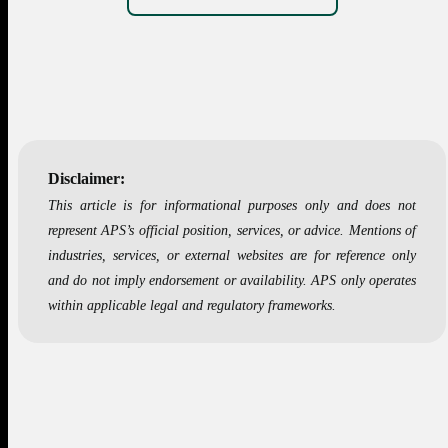
Disclaimer:
This article is for informational purposes only and does not
represent APS’s official position, services, or advice. Mentions of
industries, services, or external websites are for reference only
and do not imply endorsement or availability. APS only operates
within applicable legal and regulatory frameworks.