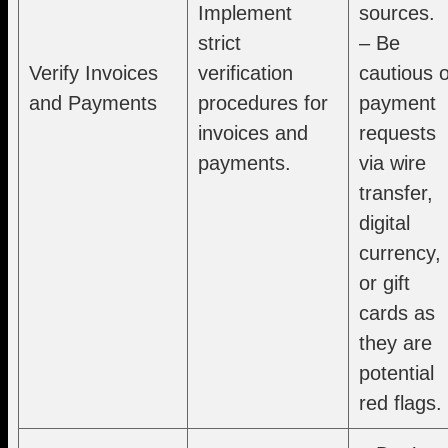
Implement
sources.
strict
– Be
Verify Invoices
verification
cautious o
and Payments
procedures for
payment
invoices and
requests
payments.
via wire
transfer,
digital
currency,
or gift
cards as
they are
potential
red flags.