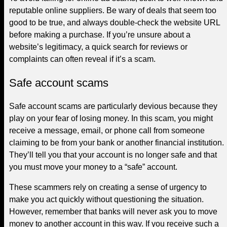
reputable online suppliers. Be wary of deals that seem too
good to be true, and always double-check the website URL
before making a purchase. If you’re unsure about a
website’s legitimacy, a quick search for reviews or
complaints can often reveal if it’s a scam.
Safe account scams
Safe account scams are particularly devious because they
play on your fear of losing money. In this scam, you might
receive a message, email, or phone call from someone
claiming to be from your bank or another financial institution.
They’ll tell you that your account is no longer safe and that
you must move your money to a “safe” account.
These scammers rely on creating a sense of urgency to
make you act quickly without questioning the situation.
However, remember that banks will never ask you to move
money to another account in this way. If you receive such a