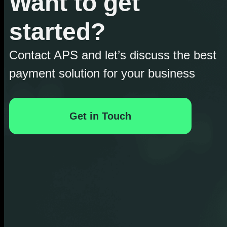
Want to get
started?
Contact APS and let’s discuss the best
payment solution for your business
Get in Touch