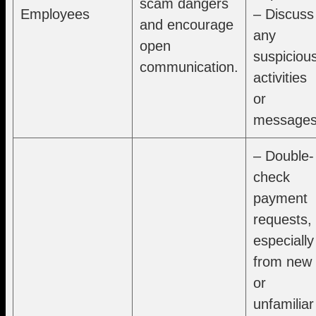
scam dangers
Employees
– Discuss
and encourage
any
open
suspiciou
communication.
activities
or
messages
– Double-
check
payment
requests,
especially
from new
or
unfamiliar