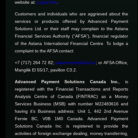
website at:
Legal Hub
.
Customers and individuals who are aggrieved about the
services or products offered by Advanced Payment
Solutions Ltd. or their staff may complain to the Astana
Financial Services Authority (“AFSA”), financial regulator
of the Astana International Financial Centre. To lodge a
complaint to the AFSA contact:
+7 (717) 264 72 82;
supervision@afsa.kz
; or AFSA Office,
Mangilik El 55/17, pavilion C3.2.
Advanced Payment Solutions Canada Inc.
, is
registered with the Financial Transactions and Reports
Analysis Centre of Canada (FINTRAC) as a Money
Services Business (MSB) with number M22483616 and
having it’s Business address: Unit 1, 442 2nd Avenue
Fernie BC, V0B 1M0 Canada. Advanced Payment
Solutions Canada Inc. is registered to provide the
activities of foreign exchange dealing, money transferring,