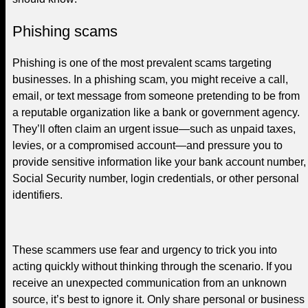
Phishing scams
Phishing is one of the most prevalent scams targeting
businesses. In a phishing scam, you might receive a call,
email, or text message from someone pretending to be from
a reputable organization like a bank or government agency.
They’ll often claim an urgent issue—such as unpaid taxes,
levies, or a compromised account—and pressure you to
provide sensitive information like your bank account number,
Social Security number, login credentials, or other personal
identifiers.
These scammers use fear and urgency to trick you into
acting quickly without thinking through the scenario. If you
receive an unexpected communication from an unknown
source, it’s best to ignore it. Only share personal or business