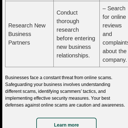
– Search
Conduct
for online
thorough
Research New
reviews
research
Business
and
before entering
Partners
complaint
new business
about the
relationships.
company.
Businesses face a constant threat from online scams.
Safeguarding your business involves understanding
different scams, identifying scammers’ tactics, and
implementing effective security measures. Your best
defenses against online scams are caution and awareness.
Learn more