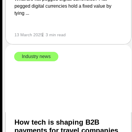
pegged digital currencies hold a fixed value by
tying ...
13 March 2025
3 min read
Industry news
How tech is shaping B2B
payments for travel companies