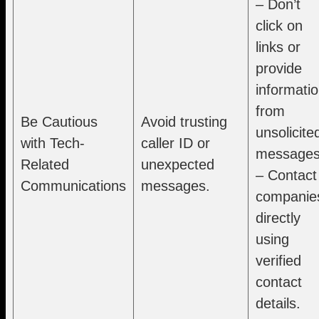
– Don’t
click on
links or
provide
informati
from
Be Cautious
Avoid trusting
unsolicite
with Tech-
caller ID or
messages
Related
unexpected
– Contact
Communications
messages.
companie
directly
using
verified
contact
details.