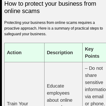
How to protect your business from
online scams
Protecting your business from online scams requires a
proactive approach. Here is a summary of practical steps to
safeguard your business.
Key
Action
Description
Points
– Do not
share
sensitive
Educate
informati
employees
via email
about online
Train Your
or phone.